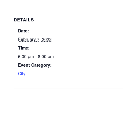
DETAILS
Date:
February 7, 2023
Time:
6:00 pm - 8:00 pm
Event Category:
City