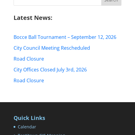
for:
Latest News:
Bocce Ball Tournament – September 12, 2026
City Council Meeting Rescheduled
Road Closure
City Offices Closed July 3rd, 2026
Road Closure
Quick Links
Calendar