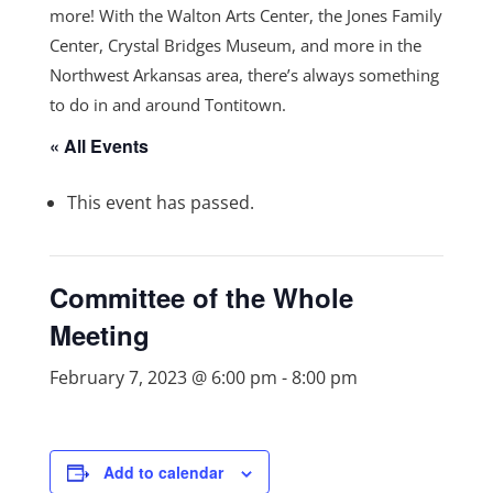
more! With the Walton Arts Center, the Jones Family
Center, Crystal Bridges Museum, and more in the
Northwest Arkansas area, there’s always something
to do in and around Tontitown.
« All Events
This event has passed.
Committee of the Whole
Meeting
February 7, 2023 @ 6:00 pm
-
8:00 pm
Add to calendar