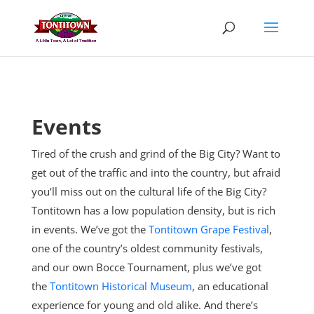
Skip
to
content
Events
Tired of the crush and grind of the Big City? Want to
get out of the traffic and into the country, but afraid
you’ll miss out on the cultural life of the Big City?
Tontitown has a low population density, but is rich
in events. We’ve got the
Tontitown Grape Festival
,
one of the country’s oldest community festivals,
and our own Bocce Tournament, plus
we’ve got
the
Tontitown Historical Museum
, an educational
experience for young and old alike. And there’s