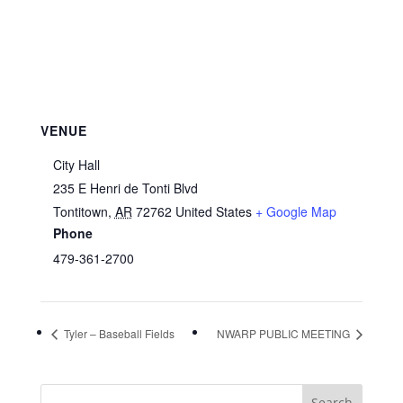
VENUE
City Hall
235 E Henri de Tonti Blvd
Tontitown
,
AR
72762
United States
+ Google Map
Phone
479-361-2700
Tyler – Baseball Fields
NWARP PUBLIC MEETING
Search