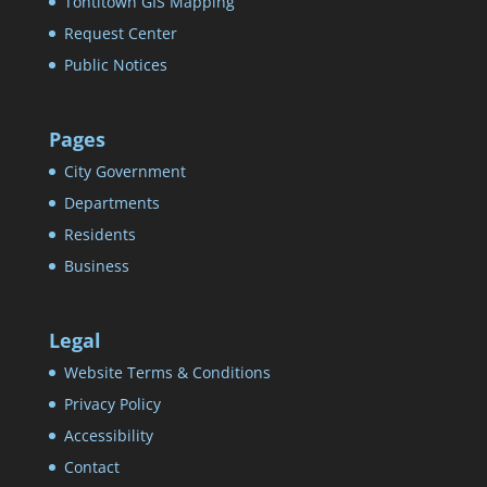
Tontitown GIS Mapping
Request Center
Public Notices
Pages
City Government
Departments
Residents
Business
Legal
Website Terms & Conditions
Privacy Policy
Accessibility
Contact