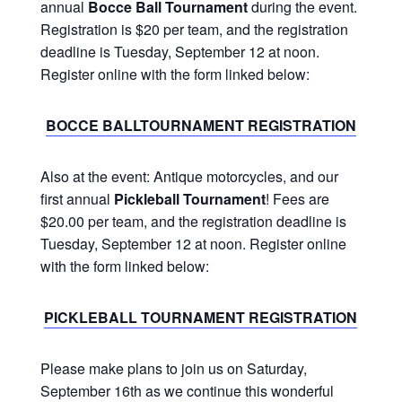
annual
Bocce Ball Tournament
during the event.
Registration is $20 per team, and the registration
deadline is Tuesday, September 12 at noon.
Register online with the form linked below:
BOCCE BALLTOURNAMENT REGISTRATION
Also at the event: Antique motorcycles, and our
first annual
Pickleball Tournament
! Fees are
$20.00 per team, and the registration deadline is
Tuesday, September 12 at noon. Register online
with the form linked below:
PICKLEBALL TOURNAMENT REGISTRATION
Please make plans to join us on Saturday,
September 16th as we continue this wonderful