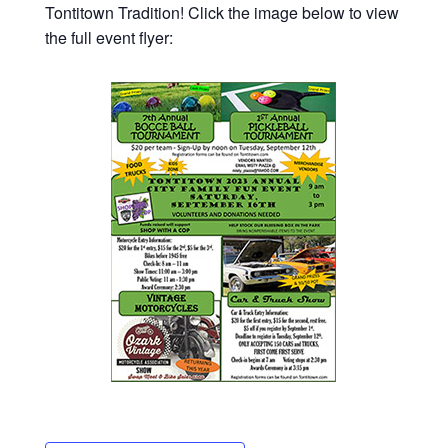
Tontitown Tradition! Click the image below to view
the full event flyer: