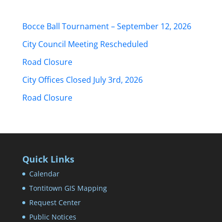
Bocce Ball Tournament – September 12, 2026
City Council Meeting Rescheduled
Road Closure
City Offices Closed July 3rd, 2026
Road Closure
Quick Links
Calendar
Tontitown GIS Mapping
Request Center
Public Notices