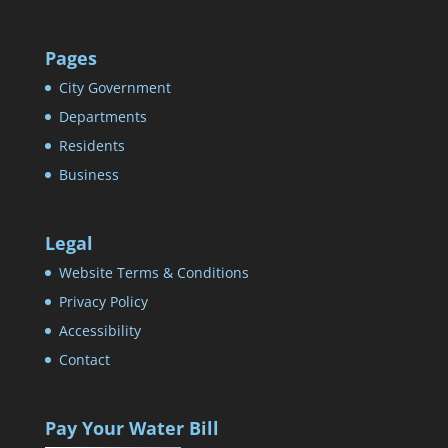
Pages
City Government
Departments
Residents
Business
Legal
Website Terms & Conditions
Privacy Policy
Accessibility
Contact
Pay Your Water Bill