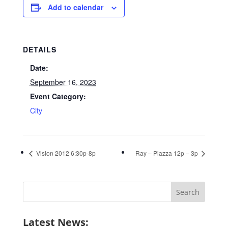
Add to calendar
DETAILS
Date:
September 16, 2023
Event Category:
City
Vision 2012 6:30p-8p
Ray – Piazza 12p – 3p
Search
for:
Latest News: