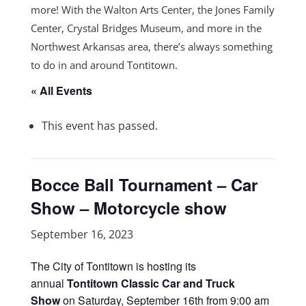
more! With the Walton Arts Center, the Jones Family
Center, Crystal Bridges Museum, and more in the
Northwest Arkansas area, there’s always something
to do in and around Tontitown.
« All Events
This event has passed.
Bocce Ball Tournament – Car
Show – Motorcycle show
September 16, 2023
The City of Tontitown is hosting its
annual
Tontitown Classic Car and Truck
Show
on Saturday, September 16th from 9:00 am