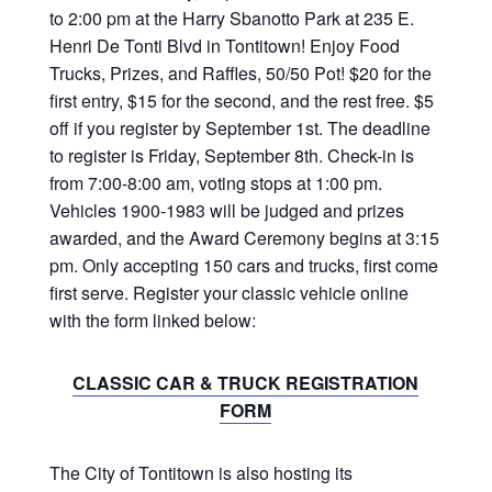
to 2:00 pm at the Harry Sbanotto Park at 235 E.
Henri De Tonti Blvd in Tontitown! Enjoy Food
Trucks, Prizes, and Raffles, 50/50 Pot! $20 for the
first entry, $15 for the second, and the rest free. $5
off if you register by September 1st. The deadline
to register is Friday, September 8th. Check-in is
from 7:00-8:00 am, voting stops at 1:00 pm.
Vehicles 1900-1983 will be judged and prizes
awarded, and the Award Ceremony begins at 3:15
pm. Only accepting 150 cars and trucks, first come
first serve. Register your classic vehicle online
with the form linked below:
CLASSIC CAR & TRUCK REGISTRATION
FORM
The City of Tontitown is also hosting its