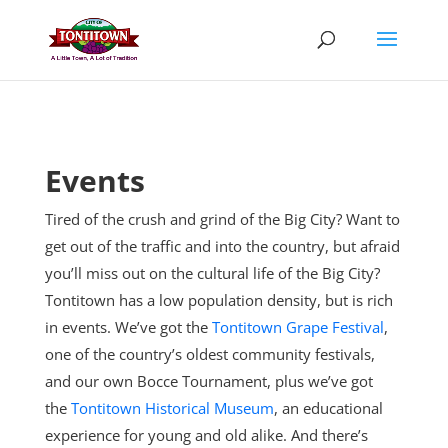
Skip
to
content
Events
Tired of the crush and grind of the Big City? Want to
get out of the traffic and into the country, but afraid
you’ll miss out on the cultural life of the Big City?
Tontitown has a low population density, but is rich
in events. We’ve got the
Tontitown Grape Festival
,
one of the country’s oldest community festivals,
and our own Bocce Tournament, plus
we’ve got
the
Tontitown Historical Museum
, an educational
experience for young and old alike. And there’s