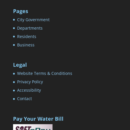
Pages
City Government
Departments
Residents
Business
Legal
Website Terms & Conditions
Privacy Policy
Accessibility
Contact
Pay Your Water Bill