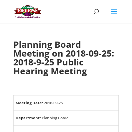
Skip
to
content
Planning Board
Meeting on 2018-09-25:
2018-9-25 Public
Hearing Meeting
Meeting Date:
2018-09-25
Department:
Planning Board