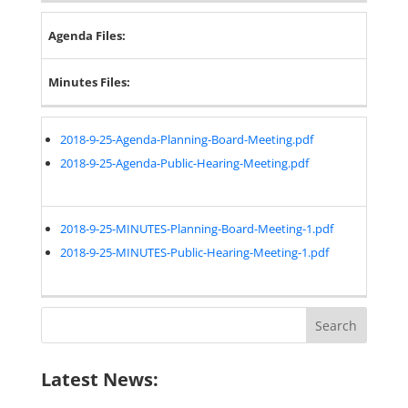
Agenda Files:
Minutes Files:
2018-9-25-Agenda-Planning-Board-Meeting.pdf
2018-9-25-Agenda-Public-Hearing-Meeting.pdf
2018-9-25-MINUTES-Planning-Board-Meeting-1.pdf
2018-9-25-MINUTES-Public-Hearing-Meeting-1.pdf
Search
for:
Latest News: