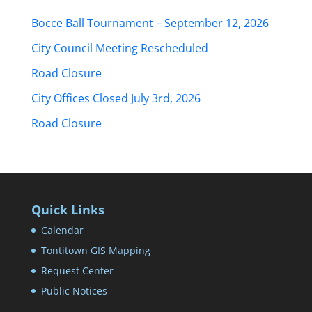
Bocce Ball Tournament – September 12, 2026
City Council Meeting Rescheduled
Road Closure
City Offices Closed July 3rd, 2026
Road Closure
Quick Links
Calendar
Tontitown GIS Mapping
Request Center
Public Notices