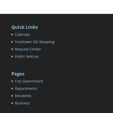
Quick Links
Calendar
Tontitown GIS Mapping
Request Center
Public Notices
Pages
City Government
Departments
Residents
Business