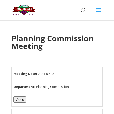
Skip
to
content
Planning Commission
Meeting
Meeting Date:
2021-09-28
Department:
Planning Commission
Video