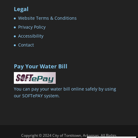
Legal
Website Terms & Conditions
Privacy Policy
Accessibility
Contact
Pay Your Water Bill
You can pay your water bill online safely by using
our SOFTePAY system.
Copyright © 2024 City of Tontitown, Arkansas. All Rights