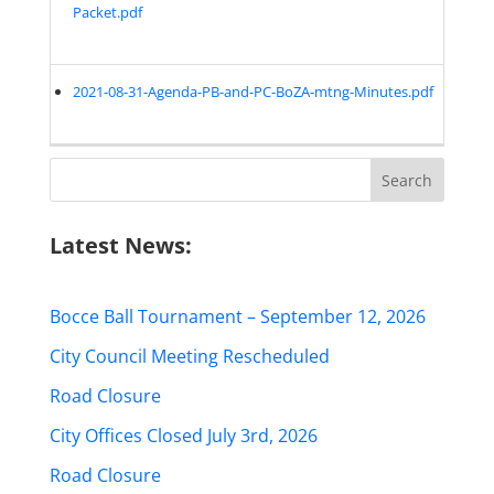
Packet.pdf
2021-08-31-Agenda-PB-and-PC-BoZA-mtng-Minutes.pdf
Search
for:
Latest News:
Bocce Ball Tournament – September 12, 2026
City Council Meeting Rescheduled
Road Closure
City Offices Closed July 3rd, 2026
Road Closure