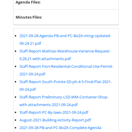
Agenda Files:
Minutes Files:
2021-09-28-Agenda-PB-and-PC-BoZA-mtng-Updated-
09-24-21.pdf
Staff-Report-Mathias-Warehouse-Variance-Request-
9.28.21-with-attachments.pdf
Staff-Report-Fiori-Residential-Conditional-Use-Permit-
2021-09-24.pdf
Staff-Report-South-Pointe-SD-ph-4-5-Final-Plat-2021-
09-24.pdf
Staff-Report-Preliminary-LSD-WM-Container-Shop-
with-attachments-2021-09-24.pdf
Staff-Report-PC-By-laws-2021-09-24.pdf
August-2021-Building-Activity-Report.pdf
2021-09-28-PB-and-PC-BoZA-Complete-Agenda-