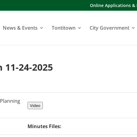
Online Applications &
News & Events
Tontitown
City Government
 11-24-2025
Planning
Video
Minutes Files: