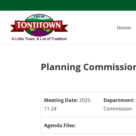
Skip
to
content
Home
Planning Commission
Meeting Date:
2025-
Department:
11-24
Commission
Agenda Files: