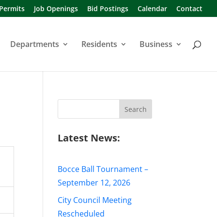
 Permits
Job Openings
Bid Postings
Calendar
Contact
Departments
Residents
Business
Search
for:
Latest News:
Bocce Ball Tournament –
September 12, 2026
City Council Meeting
Rescheduled