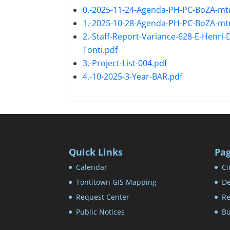
0.-2025-11-24-Agenda-PH-PC-BoZA-mt
1.-2025-10-28-Agenda-PH-PC-BoZA-mt
2.-Staff-Report-Variance-628-E-Henri-
Tonti.pdf
3.-Project-List-004.pdf
4.-10-2025-3-Year-BAR.pdf
Quick Links
Pa
Calendar
Ci
Tontitown GIS Mapping
De
Request Center
Re
Public Notices
Bu