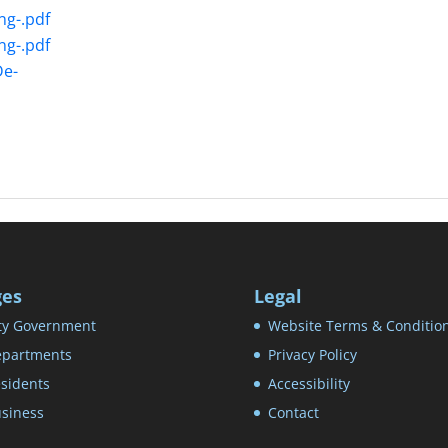
ng-.pdf
ng-.pdf
De-
ges
Legal
ty Government
Website Terms & Conditio
partments
Privacy Policy
sidents
Accessibility
siness
Contact