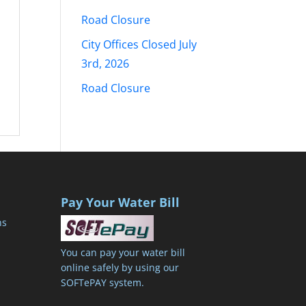
Road Closure
City Offices Closed July
3rd, 2026
Road Closure
Pay Your Water Bill
ns
You can pay your water bill
online safely by using our
SOFTePAY system.