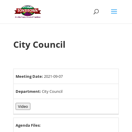
Skip
to
content
City Council
Meeting Date:
2021-09-07
Department:
City Council
Video
Agenda Files: