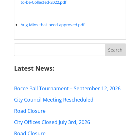
to-be-Collected-2022.pdf
Aug-Mins-that-need-approved.pdf
Search
for:
Latest News:
Bocce Ball Tournament – September 12, 2026
City Council Meeting Rescheduled
Road Closure
City Offices Closed July 3rd, 2026
Road Closure