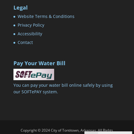
Legal
Website Terms & Conditions
Privacy Policy
Accessibility
Contact
Pay Your Water Bill
You can pay your water bill online safely by using
our SOFTePAY system.
Copyright © 2024 City of Tontitown, Arkansas. All Rights