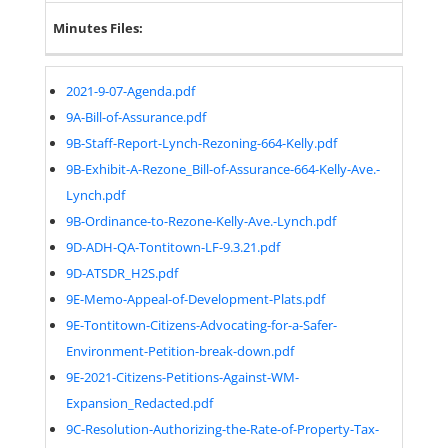
Minutes Files:
2021-9-07-Agenda.pdf
9A-Bill-of-Assurance.pdf
9B-Staff-Report-Lynch-Rezoning-664-Kelly.pdf
9B-Exhibit-A-Rezone_Bill-of-Assurance-664-Kelly-Ave.-
Lynch.pdf
9B-Ordinance-to-Rezone-Kelly-Ave.-Lynch.pdf
9D-ADH-QA-Tontitown-LF-9.3.21.pdf
9D-ATSDR_H2S.pdf
9E-Memo-Appeal-of-Development-Plats.pdf
9E-Tontitown-Citizens-Advocating-for-a-Safer-
Environment-Petition-break-down.pdf
9E-2021-Citizens-Petitions-Against-WM-
Expansion_Redacted.pdf
9C-Resolution-Authorizing-the-Rate-of-Property-Tax-