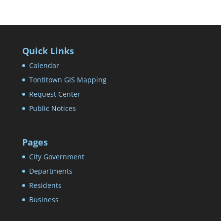
Quick Links
Calendar
Tontitown GIS Mapping
Request Center
Public Notices
Pages
City Government
Departments
Residents
Business