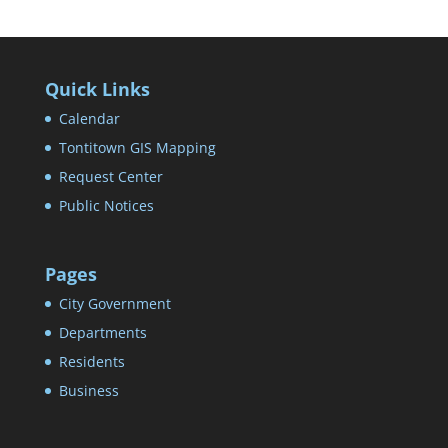
Quick Links
Calendar
Tontitown GIS Mapping
Request Center
Public Notices
Pages
City Government
Departments
Residents
Business