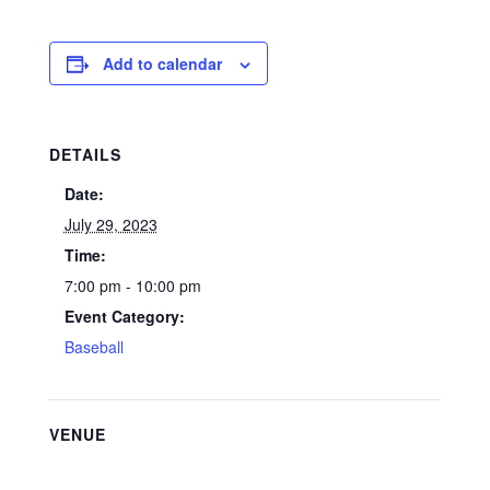
Add to calendar
DETAILS
Date:
July 29, 2023
Time:
7:00 pm - 10:00 pm
Event Category:
Baseball
VENUE