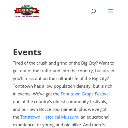
Skip
to
content
Events
Tired of the crush and grind of the Big City? Want to
get out of the traffic and into the country, but afraid
you’ll miss out on the cultural life of the Big City?
Tontitown has a low population density, but is rich
in events. We’ve got the
Tontitown Grape Festival
,
one of the country’s oldest community festivals,
and our own Bocce Tournament, plus
we’ve got
the
Tontitown Historical Museum
, an educational
experience for young and old alike. And there’s