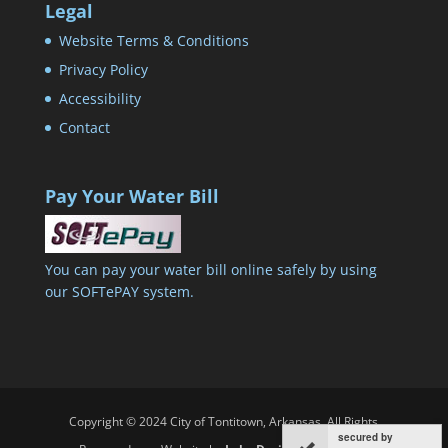
Legal
Website Terms & Conditions
Privacy Policy
Accessibility
Contact
Pay Your Water Bill
You can pay your water bill online safely by using
our SOFTePAY system.
Copyright © 2024 City of Tontitown, Arkansas. All Rights
secured by