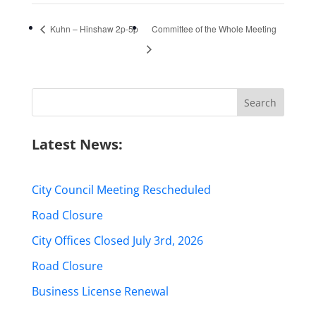
Kuhn – Hinshaw 2p-5p
Committee of the Whole Meeting
Search
for:
Latest News:
City Council Meeting Rescheduled
Road Closure
City Offices Closed July 3rd, 2026
Road Closure
Business License Renewal