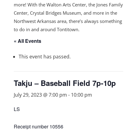
more! With the Walton Arts Center, the Jones Family
Center, Crystal Bridges Museum, and more in the
Northwest Arkansas area, there’s always something
to do in and around Tontitown.
« All Events
This event has passed.
Takju – Baseball Field 7p-10p
July 29, 2023 @ 7:00 pm
-
10:00 pm
LS
Receipt number 10556