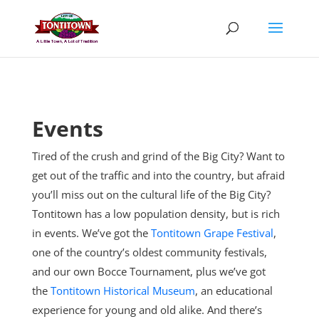
Skip
to
content
Events
Tired of the crush and grind of the Big City? Want to
get out of the traffic and into the country, but afraid
you’ll miss out on the cultural life of the Big City?
Tontitown has a low population density, but is rich
in events. We’ve got the
Tontitown Grape Festival
,
one of the country’s oldest community festivals,
and our own Bocce Tournament, plus
we’ve got
the
Tontitown Historical Museum
, an educational
experience for young and old alike. And there’s