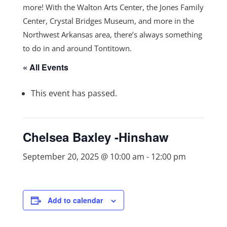
more! With the Walton Arts Center, the Jones Family
Center, Crystal Bridges Museum, and more in the
Northwest Arkansas area, there’s always something
to do in and around Tontitown.
« All Events
This event has passed.
Chelsea Baxley -Hinshaw
September 20, 2025 @ 10:00 am
-
12:00 pm
Add to calendar