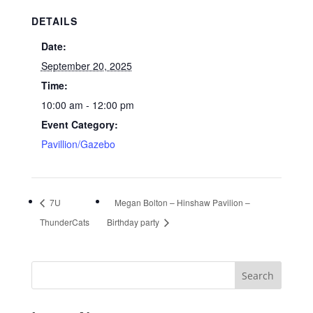
DETAILS
Date:
September 20, 2025
Time:
10:00 am - 12:00 pm
Event Category:
Pavillion/Gazebo
7U
Megan Bolton – Hinshaw Pavilion –
ThunderCats
Birthday party
Search
for: