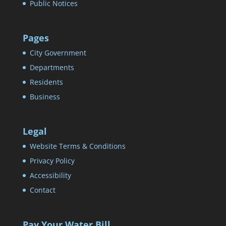
Public Notices
Pages
City Government
Departments
Residents
Business
Legal
Website Terms & Conditions
Privacy Policy
Accessibility
Contact
Pay Your Water Bill