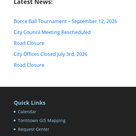
Latest News:
Bocce Ball Tournament – September 12, 2026
City Council Meeting Rescheduled
Road Closure
City Offices Closed July 3rd, 2026
Road Closure
Quick Links
Calendar
Tontitown GIS Mapping
Request Center