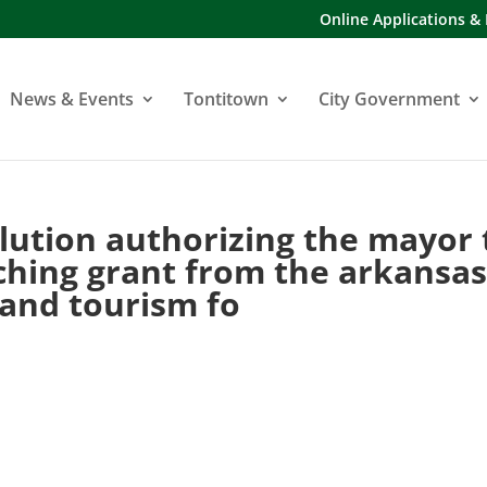
Online Applications &
News & Events
Tontitown
City Government
lution authorizing the mayor 
ching grant from the arkansa
 and tourism fo