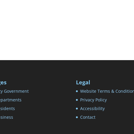
ges
Legal
ty Government
Website Terms & Conditio
partments
Privacy Policy
sidents
Accessibility
siness
Contact