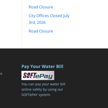
Road Closure
City Offices Closed July
3rd, 2026
Road Closure
Pay Your Water Bill
ns
You can pay your water bill
online safely by using our
SOFTePAY system.