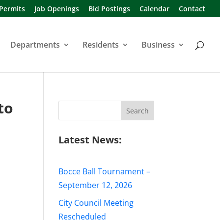
 Permits
Job Openings
Bid Postings
Calendar
Contact
Departments
Residents
Business
to
Search
for:
s
Latest News:
Bocce Ball Tournament –
September 12, 2026
City Council Meeting
Rescheduled