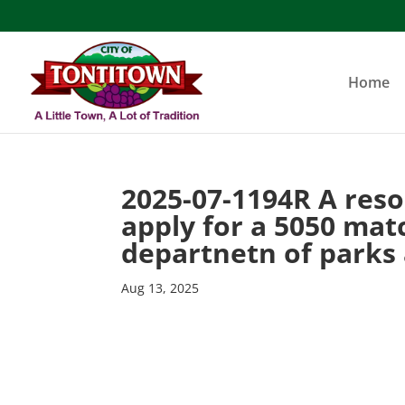
Skip
to
content
Home
2025-07-1194R A reso
apply for a 5050 mat
departnetn of parks
Aug 13, 2025