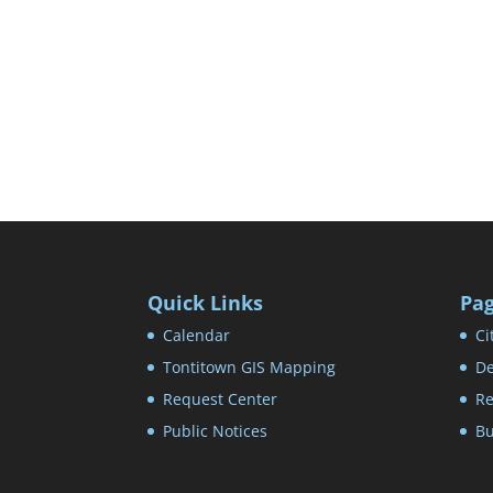
Quick Links
Pa
Calendar
Ci
Tontitown GIS Mapping
De
Request Center
Re
Public Notices
Bu