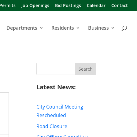
 Permits
Job Openings
Bid Postings
Calendar
Contact
Departments
Residents
Business
Search
for:
Latest News:
City Council Meeting
Rescheduled
Road Closure