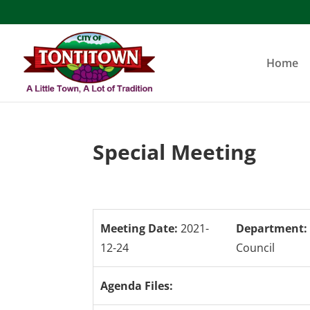
Skip
to
content
Home
Special Meeting
Meeting Date:
2021-
Department:
12-24
Council
Agenda Files: