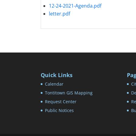
12-24-2021-Agenda.pdf
letter.pdf
Quick Links
Pa
Calendar
Ci
Tontitown GIS Mapping
De
Request Center
Re
Public Notices
Bu