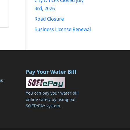
City Offices Closed July
3rd, 2026
Road Closure
Business License Renewal
Pay Your Water Bill
ns
You can pay your water bill
online safely by using our
SOFTePAY system.