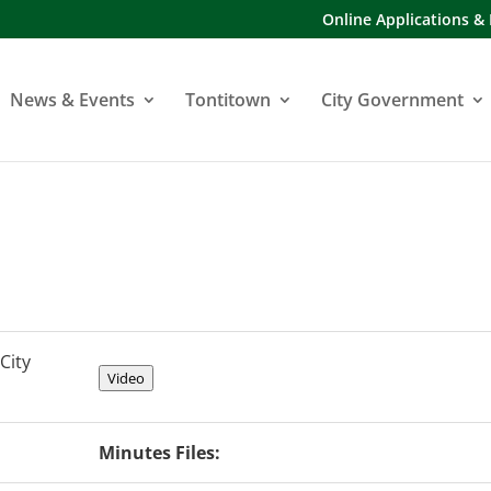
Online Applications &
News & Events
Tontitown
City Government
City
Video
Minutes Files: