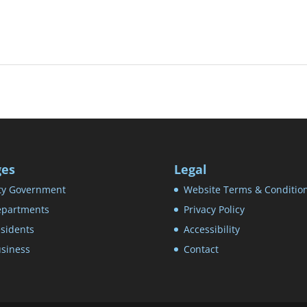
ges
Legal
ty Government
Website Terms & Conditio
partments
Privacy Policy
sidents
Accessibility
siness
Contact