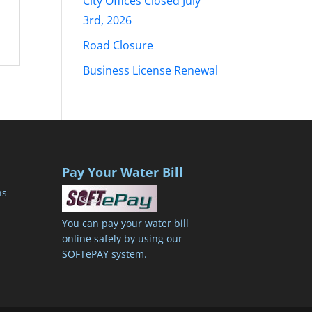
City Offices Closed July
3rd, 2026
Road Closure
Business License Renewal
Pay Your Water Bill
ns
You can pay your water bill
online safely by using our
SOFTePAY system.