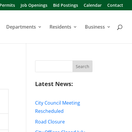
 Permits
Job Openings
Bid Postings
Calendar
Contact
Departments
Residents
Business
Search
for:
Latest News:
City Council Meeting
Rescheduled
Road Closure