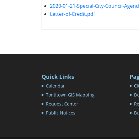
2020-01-21-Special-City-Council-Agend
Letter-of-Credit.pdf
Quick Links
Pa
Calendar
Ci
Tontitown GIS Mapping
De
Request Center
Re
Public Notices
Bu