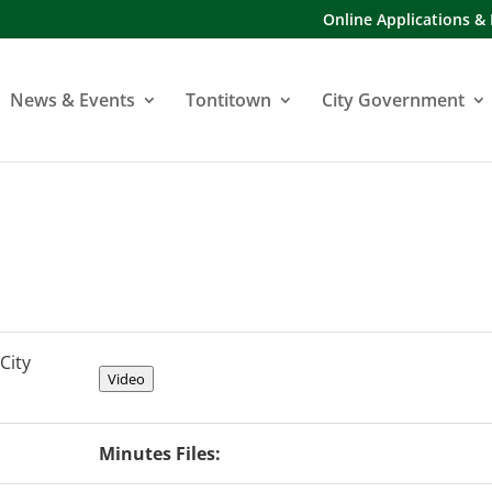
Online Applications &
News & Events
Tontitown
City Government
City
Video
Minutes Files: