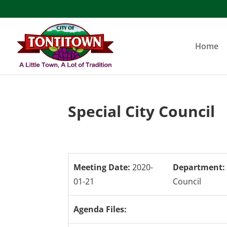
Skip
to
content
Home
Special City Council
Meeting Date:
2020-
Department:
01-21
Council
Agenda Files: