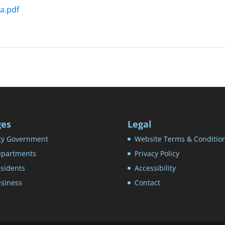
a.pdf
ges
Legal
ty Government
Website Terms & Conditio
partments
Privacy Policy
sidents
Accessibility
siness
Contact