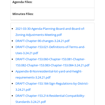
Agenda Files:
Minutes Files:
2021-03-30-Agenda-Planning-Board-and-Board-of-
Zoning-Adjustments-Meeting.pdf
DRAFT-Chapter-90-changes-3.24.21.pdf
DRAFT-Chapter-153.021-Definitions-of-Terms-and-
Uses-3.24.21.pdf
DRAFT-Chapter-153.060-Chapter-153.081-Chapter-
153.082-Chapter-153.083-Chapter-153.084-3.24.21.pdf
Appendix-B-Nonresidential-lot-yard-and-height-
requirements-3.24.21.pdf
DRAFT-Chapter-153.184-Sign-Regulations-by-District-
3.24.21.pdf
DRAFT-Chapter-153.214-Residential-Compatibility-
Standards-3.24.21.pdf