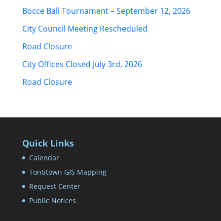
Bocce Ball Tournament – September 12, 2026
City Council Meeting Rescheduled
Road Closure
City Offices Closed July 3rd, 2026
Road Closure
Quick Links
Calendar
Tontitown GIS Mapping
Request Center
Public Notices