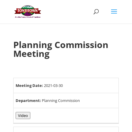
Skip
to
content
Planning Commission
Meeting
Meeting Date:
2021-03-30
Department:
Planning Commission
Video