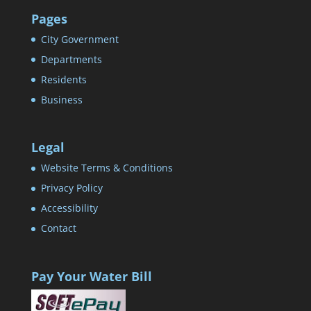
Pages
City Government
Departments
Residents
Business
Legal
Website Terms & Conditions
Privacy Policy
Accessibility
Contact
Pay Your Water Bill