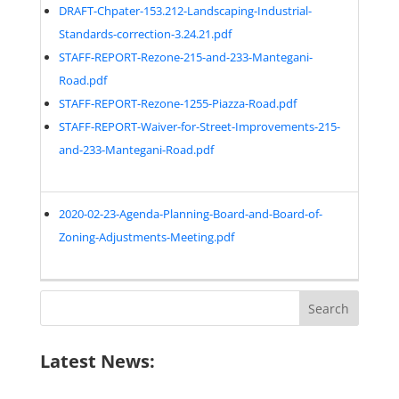
DRAFT-Chpater-153.212-Landscaping-Industrial-
Standards-correction-3.24.21.pdf
STAFF-REPORT-Rezone-215-and-233-Mantegani-
Road.pdf
STAFF-REPORT-Rezone-1255-Piazza-Road.pdf
STAFF-REPORT-Waiver-for-Street-Improvements-215-
and-233-Mantegani-Road.pdf
2020-02-23-Agenda-Planning-Board-and-Board-of-
Zoning-Adjustments-Meeting.pdf
Search
for:
Latest News: