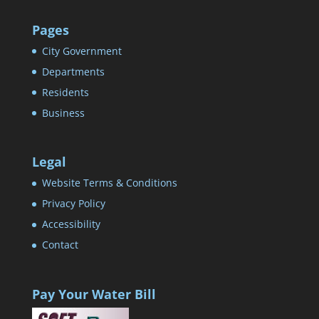
Pages
City Government
Departments
Residents
Business
Legal
Website Terms & Conditions
Privacy Policy
Accessibility
Contact
Pay Your Water Bill