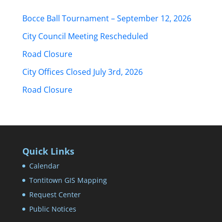
Bocce Ball Tournament – September 12, 2026
City Council Meeting Rescheduled
Road Closure
City Offices Closed July 3rd, 2026
Road Closure
Quick Links
Calendar
Tontitown GIS Mapping
Request Center
Public Notices