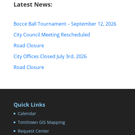
Latest News:
Bocce Ball Tournament – September 12, 2026
City Council Meeting Rescheduled
Road Closure
City Offices Closed July 3rd, 2026
Road Closure
Quick Links
Calendar
Tontitown GIS Mapping
Request Center