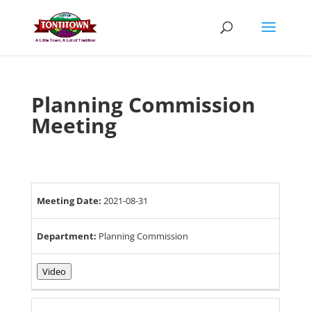
Skip
to
content
Planning Commission
Meeting
Meeting Date:
2021-08-31
Department:
Planning Commission
Video