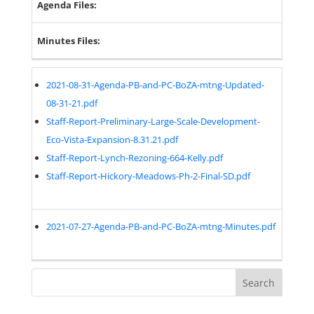
Agenda Files:
Minutes Files:
2021-08-31-Agenda-PB-and-PC-BoZA-mtng-Updated-
08-31-21.pdf
Staff-Report-Preliminary-Large-Scale-Development-
Eco-Vista-Expansion-8.31.21.pdf
Staff-Report-Lynch-Rezoning-664-Kelly.pdf
Staff-Report-Hickory-Meadows-Ph-2-Final-SD.pdf
2021-07-27-Agenda-PB-and-PC-BoZA-mtng-Minutes.pdf
Search
for: