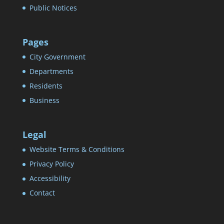
Public Notices
Pages
City Government
Departments
Residents
Business
Legal
Website Terms & Conditions
Privacy Policy
Accessibility
Contact