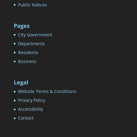
Public Notices
Pages
City Government
Departments
Residents
Business
Legal
Website Terms & Conditions
Privacy Policy
Accessibility
Contact