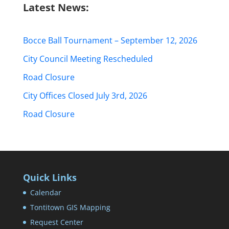
Latest News:
Bocce Ball Tournament – September 12, 2026
City Council Meeting Rescheduled
Road Closure
City Offices Closed July 3rd, 2026
Road Closure
Quick Links
Calendar
Tontitown GIS Mapping
Request Center