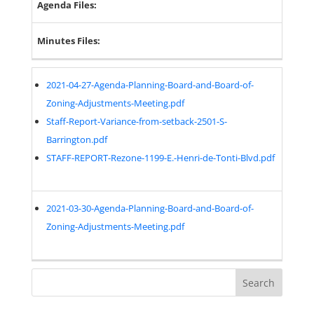
Agenda Files:
Minutes Files:
2021-04-27-Agenda-Planning-Board-and-Board-of-
Zoning-Adjustments-Meeting.pdf
Staff-Report-Variance-from-setback-2501-S-
Barrington.pdf
STAFF-REPORT-Rezone-1199-E.-Henri-de-Tonti-Blvd.pdf
2021-03-30-Agenda-Planning-Board-and-Board-of-
Zoning-Adjustments-Meeting.pdf
Search
for: