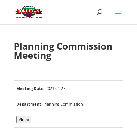
Skip
to
content
Planning Commission
Meeting
Meeting Date:
2021-04-27
Department:
Planning Commission
Video