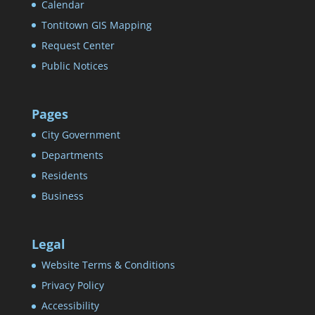
Calendar
Tontitown GIS Mapping
Request Center
Public Notices
Pages
City Government
Departments
Residents
Business
Legal
Website Terms & Conditions
Privacy Policy
Accessibility