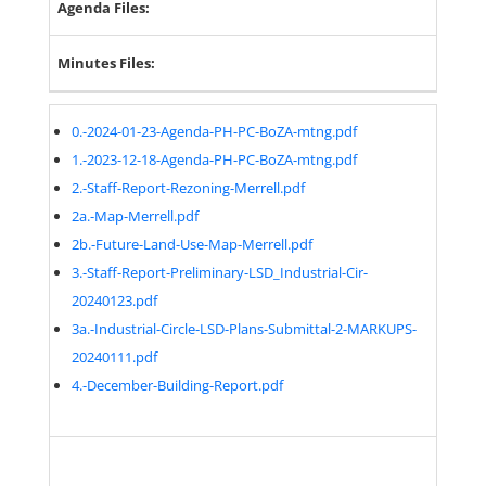
Agenda Files:
Minutes Files:
0.-2024-01-23-Agenda-PH-PC-BoZA-mtng.pdf
1.-2023-12-18-Agenda-PH-PC-BoZA-mtng.pdf
2.-Staff-Report-Rezoning-Merrell.pdf
2a.-Map-Merrell.pdf
2b.-Future-Land-Use-Map-Merrell.pdf
3.-Staff-Report-Preliminary-LSD_Industrial-Cir-
20240123.pdf
3a.-Industrial-Circle-LSD-Plans-Submittal-2-MARKUPS-
20240111.pdf
4.-December-Building-Report.pdf