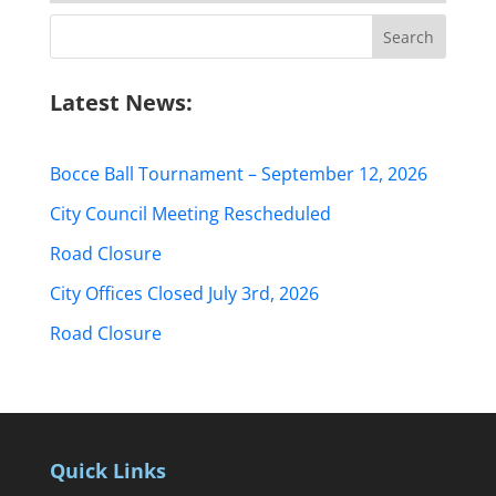
Search
for:
Latest News:
Bocce Ball Tournament – September 12, 2026
City Council Meeting Rescheduled
Road Closure
City Offices Closed July 3rd, 2026
Road Closure
Quick Links