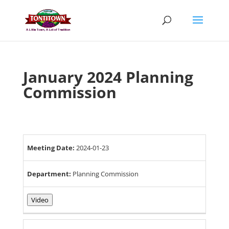
Skip
to
content
January 2024 Planning
Commission
Meeting Date:
2024-01-23
Department:
Planning Commission
Video