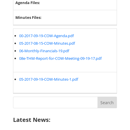
Agenda Files:
Minutes Files:
00-2017-09-19-COW-Agenda.pdf
05-2017-08-15-COW-Minutes.pdf
06-Monthly-Financials-19.pdf
08e-THM-Report-for-COW-Meeting-09-19-17.pdf
05-2017-09-19-COW-Minutes-1.pdf
Search
for:
Latest News: