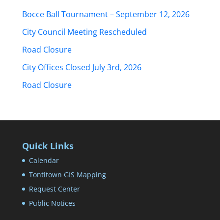
Bocce Ball Tournament – September 12, 2026
City Council Meeting Rescheduled
Road Closure
City Offices Closed July 3rd, 2026
Road Closure
Quick Links
Calendar
Tontitown GIS Mapping
Request Center
Public Notices