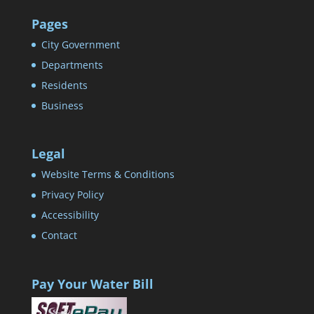
Pages
City Government
Departments
Residents
Business
Legal
Website Terms & Conditions
Privacy Policy
Accessibility
Contact
Pay Your Water Bill