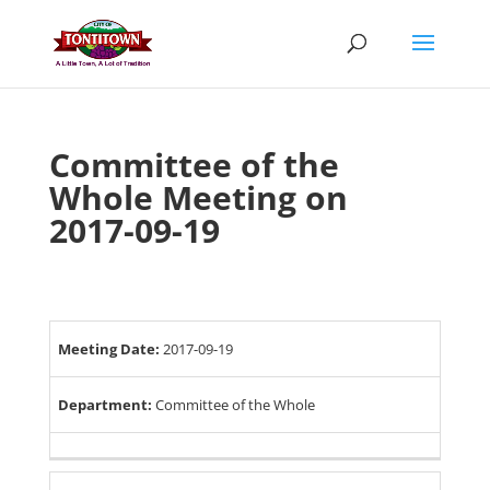
Skip
to
content
Committee of the
Whole Meeting on
2017-09-19
Meeting Date:
2017-09-19
Department:
Committee of the Whole