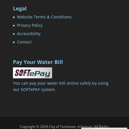
Legal
Website Terms & Conditions
Privacy Policy
Accessibility
Contact
Pay Your Water Bill
You can pay your water bill online safely by using
our SOFTePAY system.
Copyright © 2024 City of Tontitown, Arkansas. All Rights