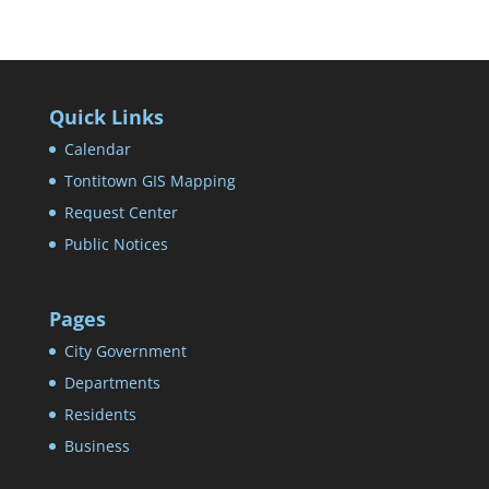
Quick Links
Calendar
Tontitown GIS Mapping
Request Center
Public Notices
Pages
City Government
Departments
Residents
Business