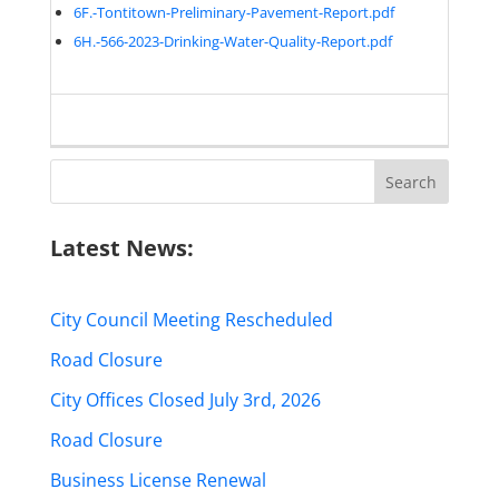
6F.-Tontitown-Preliminary-Pavement-Report.pdf
6H.-566-2023-Drinking-Water-Quality-Report.pdf
Search
for:
Latest News:
City Council Meeting Rescheduled
Road Closure
City Offices Closed July 3rd, 2026
Road Closure
Business License Renewal