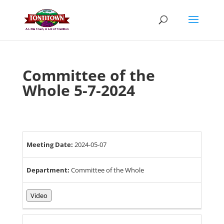
Skip
to
content
Committee of the
Whole 5-7-2024
Meeting Date:
2024-05-07
Department:
Committee of the Whole
Video