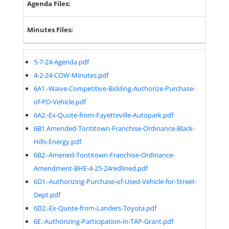
Agenda Files:
Minutes Files:
5-7-24-Agenda.pdf
4-2-24-COW-Minutes.pdf
6A1.-Waive-Competitive-Bidding-Authorize-Purchase-
of-PD-Vehicle.pdf
6A2.-Ex-Quote-from-Fayetteville-Autopark.pdf
6B1.Amended-Tontitown-Franchise-Ordinance-Black-
Hills-Energy.pdf
6B2.-Amened-Tontitown-Franchise-Ordinance-
Amendment-BHE-4-25-24redlined.pdf
6D1.-Authorizing-Purchase-of-Used-Vehicle-for-Street-
Dept.pdf
6D2.-Ex-Quote-from-Landers-Toyota.pdf
6E.-Authorizing-Participation-in-TAP-Grant.pdf