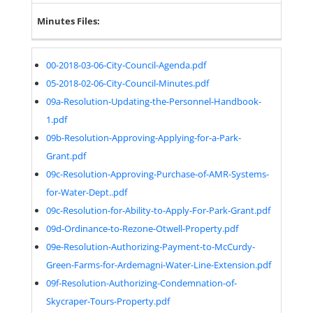
Minutes Files:
00-2018-03-06-City-Council-Agenda.pdf
05-2018-02-06-City-Council-Minutes.pdf
09a-Resolution-Updating-the-Personnel-Handbook-
1.pdf
09b-Resolution-Approving-Applying-for-a-Park-
Grant.pdf
09c-Resolution-Approving-Purchase-of-AMR-Systems-
for-Water-Dept..pdf
09c-Resolution-for-Ability-to-Apply-For-Park-Grant.pdf
09d-Ordinance-to-Rezone-Otwell-Property.pdf
09e-Resolution-Authorizing-Payment-to-McCurdy-
Green-Farms-for-Ardemagni-Water-Line-Extension.pdf
09f-Resolution-Authorizing-Condemnation-of-
Skycraper-Tours-Property.pdf