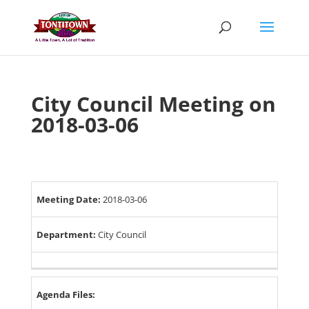
Skip
to
content
City Council Meeting on
2018-03-06
Meeting Date:
2018-03-06
Department:
City Council
Agenda Files: