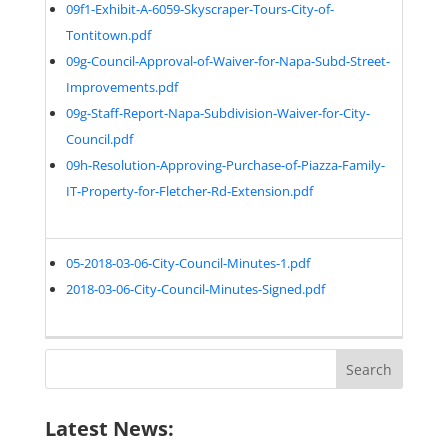
09f1-Exhibit-A-6059-Skyscraper-Tours-City-of-
Tontitown.pdf
09g-Council-Approval-of-Waiver-for-Napa-Subd-Street-
Improvements.pdf
09g-Staff-Report-Napa-Subdivision-Waiver-for-City-
Council.pdf
09h-Resolution-Approving-Purchase-of-Piazza-Family-
IT-Property-for-Fletcher-Rd-Extension.pdf
05-2018-03-06-City-Council-Minutes-1.pdf
2018-03-06-City-Council-Minutes-Signed.pdf
Search
for:
Latest News: