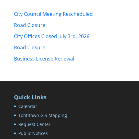
City Council Meeting Rescheduled
Road Closure
City Offices Closed July 3rd, 2026
Road Closure
Business License Renewal
Quick Links
Calendar
Tontitown GIS Mapping
Request Center
Public Notices