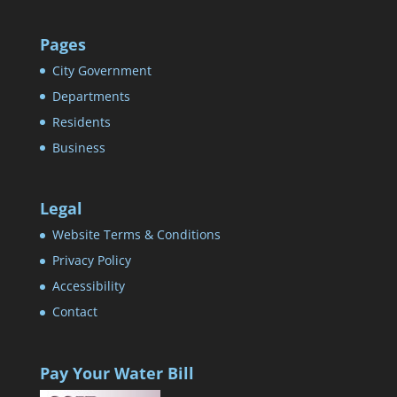
Pages
City Government
Departments
Residents
Business
Legal
Website Terms & Conditions
Privacy Policy
Accessibility
Contact
Pay Your Water Bill