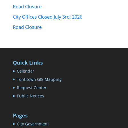
Road Closure
City Offices Closed July 3rd, 2026
Road Closure
Quick Links
Calendar
Tontitown GIS Mapping
Request Center
Public Notices
Pages
City Government