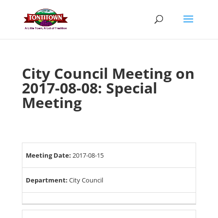
Skip
to
content
City Council Meeting on
2017-08-08: Special
Meeting
Meeting Date:
2017-08-15
Department:
City Council