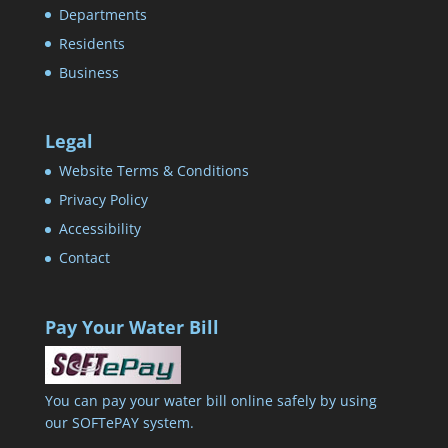
Departments
Residents
Business
Legal
Website Terms & Conditions
Privacy Policy
Accessibility
Contact
Pay Your Water Bill
You can pay your water bill online safely by using
our SOFTePAY system.