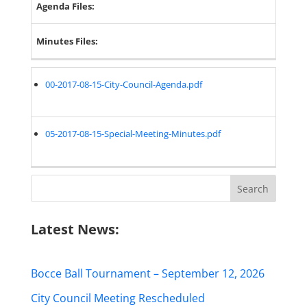
Agenda Files:
Minutes Files:
00-2017-08-15-City-Council-Agenda.pdf
05-2017-08-15-Special-Meeting-Minutes.pdf
Search
for:
Latest News:
Bocce Ball Tournament – September 12, 2026
City Council Meeting Rescheduled