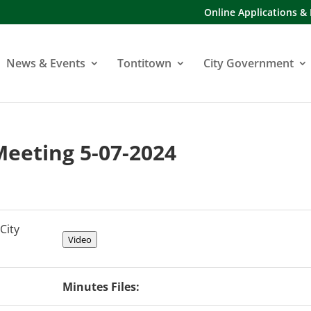
Online Applications &
News & Events
Tontitown
City Government
 Meeting 5-07-2024
City
Video
Minutes Files: