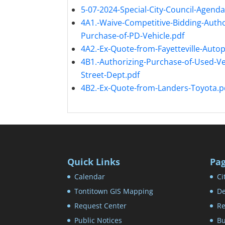
5-07-2024-Special-City-Council-Agenda
4A1.-Waive-Competitive-Bidding-Autho
Purchase-of-PD-Vehicle.pdf
4A2.-Ex-Quote-from-Fayetteville-Autop
4B1.-Authorizing-Purchase-of-Used-Veh
Street-Dept.pdf
4B2.-Ex-Quote-from-Landers-Toyota.p
Quick Links
Pa
Calendar
Ci
Tontitown GIS Mapping
De
Request Center
Re
Public Notices
Bu