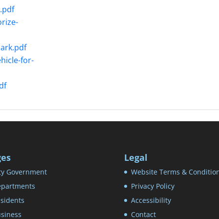
.pdf
rize-
ark.pdf
icle-for-
df
ges
Legal
ty Government
Website Terms & Conditio
partments
Privacy Policy
sidents
Accessibility
siness
Contact