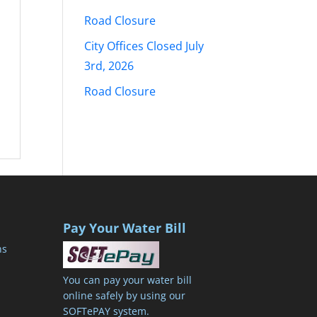
Road Closure
City Offices Closed July
3rd, 2026
Road Closure
Pay Your Water Bill
ns
You can pay your water bill
online safely by using our
SOFTePAY system.