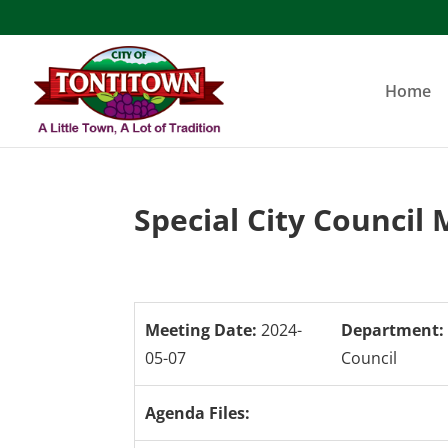
Skip
to
content
Home
Special City Council
Meeting Date:
2024-
Department:
05-07
Council
Agenda Files: