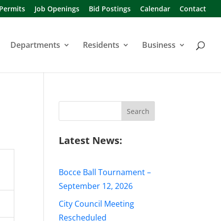
 Permits
Job Openings
Bid Postings
Calendar
Contact
Departments
Residents
Business
Search
for:
Latest News:
Bocce Ball Tournament –
September 12, 2026
City Council Meeting
Rescheduled