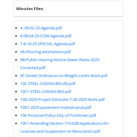
Minutes Files:
4.-09-02-25-Agenda.pdf
6-08-04-25-COW-Agenda.pdf
7-8-18-25-SPECIAL-Agenda.pdf
9A-Flooring-estimations.pdf
9B-Public-Hearing-Notice-Sewer-Rates-2025-
Corrected.pdf
9C-Street-Ordinance-on-Weight-Limits-Mark.pdf
10C-STEEL-CASING-BID-AD.pdf
10C1-STEEL-CASING-BID.pdf
10D-2025-Project-Estimate-7-28-2025-Mark.pdf
10D1-2025-pavement-maintenance.pdf
10E-Financial-Policy-City-of-Tontitown.pdf
10F1-Amending-Section-110.02B-Applications-for-
Licenses-and-Suspension-or-Revocation.pdf