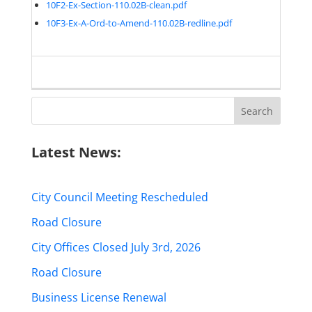
10F2-Ex-Section-110.02B-clean.pdf
10F3-Ex-A-Ord-to-Amend-110.02B-redline.pdf
Search
for:
Latest News:
City Council Meeting Rescheduled
Road Closure
City Offices Closed July 3rd, 2026
Road Closure
Business License Renewal