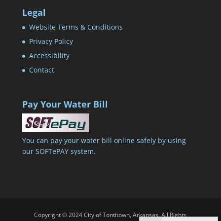
Legal
Website Terms & Conditions
Privacy Policy
Accessibility
Contact
Pay Your Water Bill
You can pay your water bill online safely by using
our SOFTePAY system.
Copyright © 2024 City of Tontitown, Arkansas. All Rights