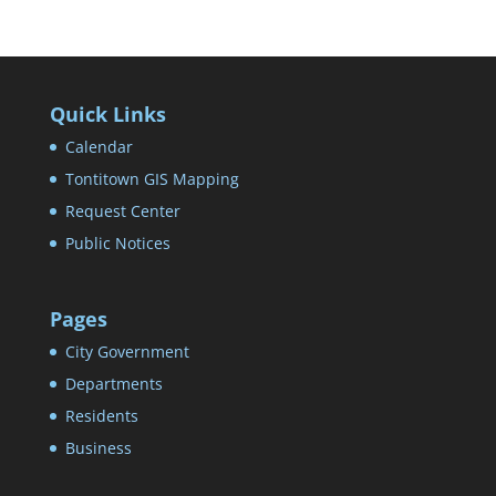
Quick Links
Calendar
Tontitown GIS Mapping
Request Center
Public Notices
Pages
City Government
Departments
Residents
Business