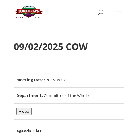
Skip
to
content
09/02/2025 COW
Meeting Date:
2025-09-02
Department:
Committee of the Whole
Video
Agenda Files: