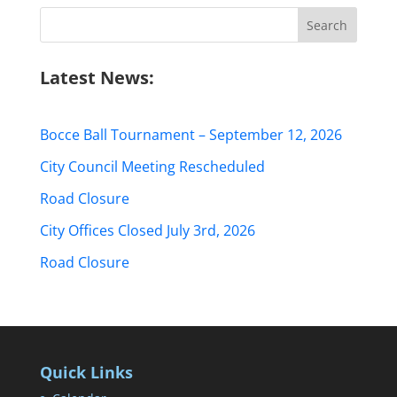
Search
for:
Latest News:
Bocce Ball Tournament – September 12, 2026
City Council Meeting Rescheduled
Road Closure
City Offices Closed July 3rd, 2026
Road Closure
Quick Links