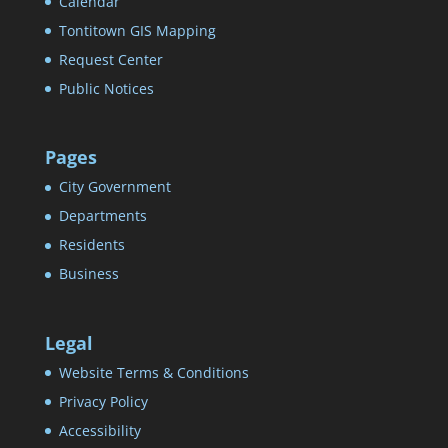
Calendar
Tontitown GIS Mapping
Request Center
Public Notices
Pages
City Government
Departments
Residents
Business
Legal
Website Terms & Conditions
Privacy Policy
Accessibility