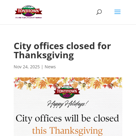
Skip
to
content
City offices closed for
Thanksgiving
Nov 24, 2025
|
News