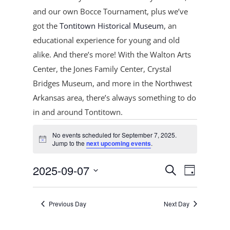
and our own Bocce Tournament, plus
we’ve
got the
Tontitown Historical Museum
, an
educational experience for young and old
alike. And there’s more! With the Walton Arts
Center, the Jones Family Center, Crystal
Bridges Museum, and more in the Northwest
Arkansas area, there’s always something to do
in and around Tontitown.
Events
No events scheduled for September 7, 2025.
for
Notice
Jump to the
next upcoming events
.
September
Events
Event
7,
2025-09-07
Search
Day
Views
Search
2025
Select
Navigat
and
date.
Previous Day
Next Day
Views
Navigation