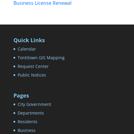
Business License Renewal
Quick Links
Calendar
Tontitown GIS Mapping
Request Center
Public Notices
Pages
City Government
Departments
Residents
Business