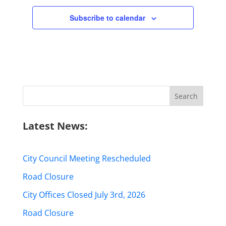
Subscribe to calendar
Search
for:
Latest News:
City Council Meeting Rescheduled
Road Closure
City Offices Closed July 3rd, 2026
Road Closure