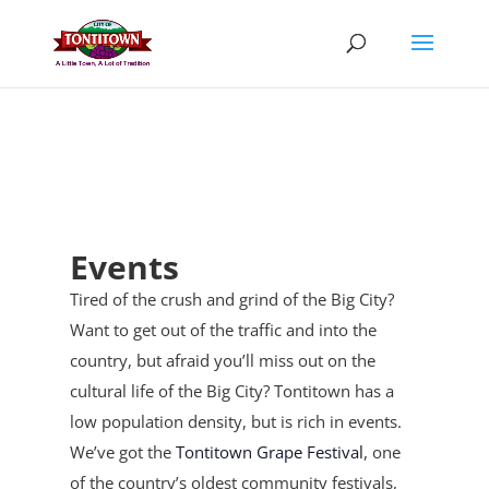
Skip
to
content
Events
Tired of the crush and grind of the Big City?
Want to get out of the traffic and into the
country, but afraid you’ll miss out on the
cultural life of the Big City? Tontitown has a
low population density, but is rich in events.
We’ve got the
Tontitown Grape Festival
, one
of the country’s oldest community festivals,