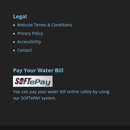
Legal
Website Terms & Conditions
Privacy Policy
Accessibility
Contact
Pay Your Water Bill
You can pay your water bill online safely by using
our SOFTePAY system.