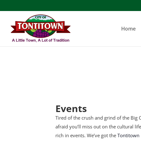
Skip
to
content
Home
Events
Tired of the crush and grind of the Big C
afraid you’ll miss out on the cultural li
rich in events. We’ve got the
Tontitown 