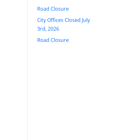
Road Closure
City Offices Closed July
3rd, 2026
Road Closure