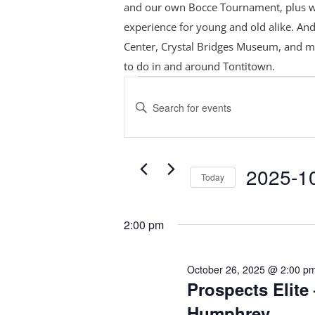
and our own Bocce Tournament, plus
w
experience for young and old alike. And
Center, Crystal Bridges Museum, and m
to do in and around Tontitown.
Events
Events
Search
for
Enter
and
October
Keyword.
Views
Search
26,
Navigation
for
2025
2025-1
Today
Events
Select
by
date.
Keyword.
2:00 pm
October 26, 2025 @ 2:00 p
Prospects Elite 
Humphrey