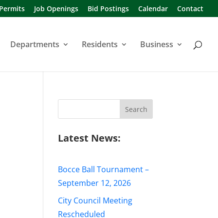
 Permits
Job Openings
Bid Postings
Calendar
Contact
Departments
Residents
Business
Search
for:
Latest News:
Bocce Ball Tournament –
September 12, 2026
City Council Meeting
Rescheduled