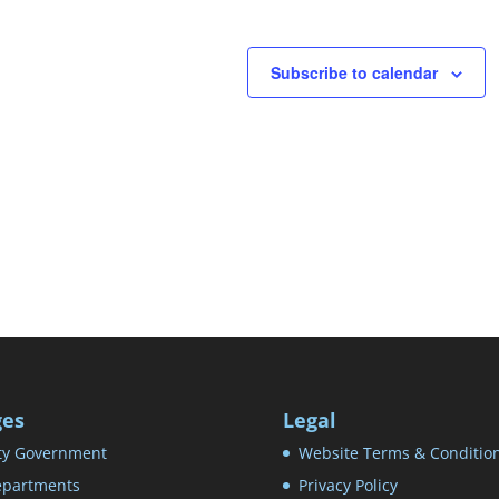
Subscribe to calendar
ges
Legal
ty Government
Website Terms & Conditio
partments
Privacy Policy