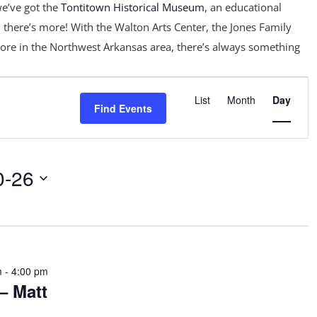
e’ve got the
Tontitown Historical Museum
, an educational
 there’s more! With the Walton Arts Center, the Jones Family
ore in the Northwest Arkansas area, there’s always something
Event
Views
List
Month
Day
Find Events
Navigation
0-26
m
-
4:00 pm
– Matt