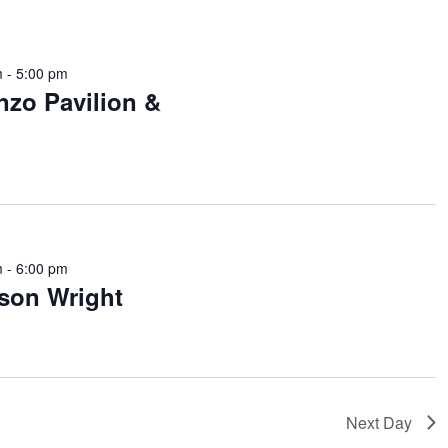
m
-
5:00 pm
nzo Pavilion &
m
-
6:00 pm
ason Wright
Next Day