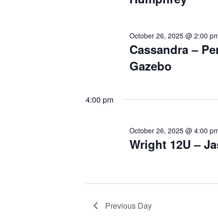
October 26, 2025 @ 2:00 p
Cassandra – Pe
Gazebo
4:00 pm
October 26, 2025 @ 4:00 p
Wright 12U – J
Previous Day