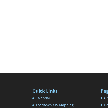
Quick Links
Pa
Calendar
Ci
Tontitown GIS Mapping
De