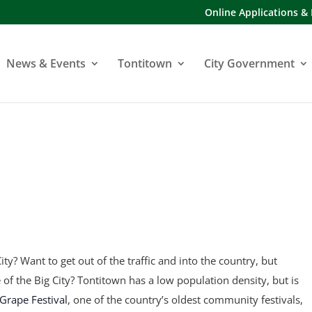
Online Applications &
News & Events
Tontitown
City Government
ity? Want to get out of the traffic and into the country, but
fe of the Big City? Tontitown has a low population density, but is
Grape Festival
, one of the country’s oldest community festivals,