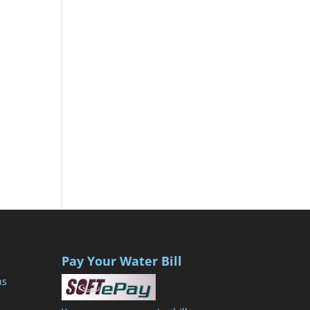
Pay Your Water Bill
ns